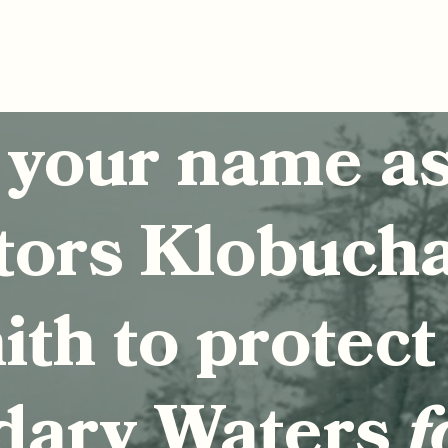
 your name a
tors Klobuch
th to protect
dary Waters
f