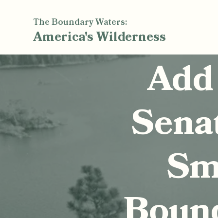
The Boundary Waters:
America's
Wilderness
Add
Sena
Smi
Boun