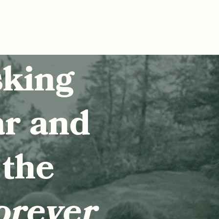
sking
ar and
 the
orever