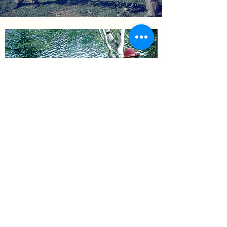
[insert headline about
story]
Read more