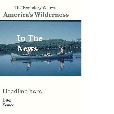
The Boundary Waters:
America's
Wilderness
In The
News
Headline here
Date;
Source