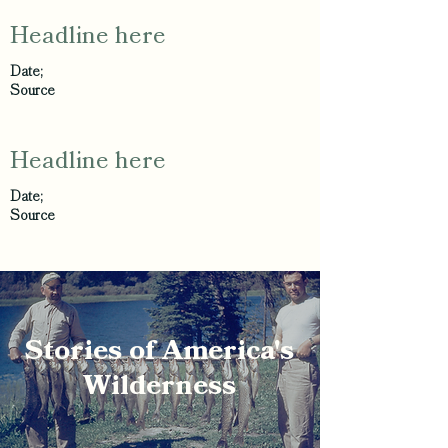
Headline here
Date;
Source
Headline here
Date;
Source
Stories of America's
Wilderness